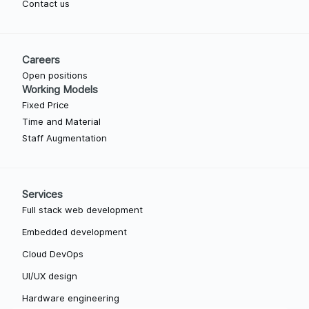
Contact us
Careers
Open positions
Working Models
Fixed Price
Time and Material
Staff Augmentation
Services
Full stack web development
Embedded development
Cloud DevOps
UI/UX design
Hardware engineering