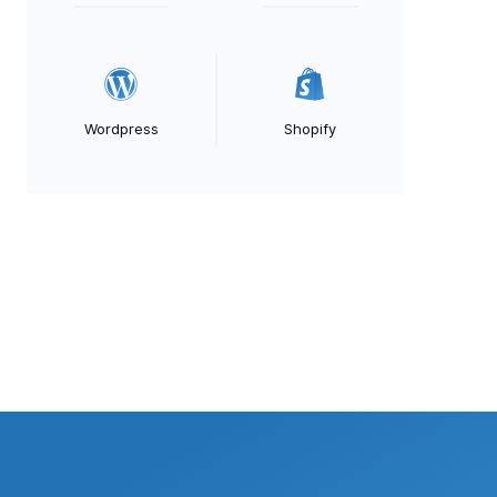
Wordpress
Shopify