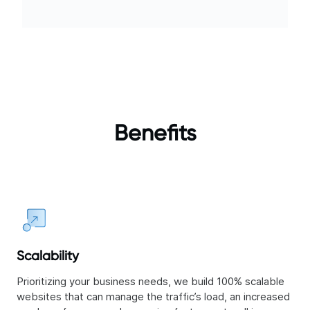
Benefits
Scalability
Prioritizing your business needs, we build 100% scalable
websites that can manage the traffic’s load, an increased