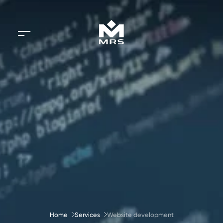
Home
Services
Website development