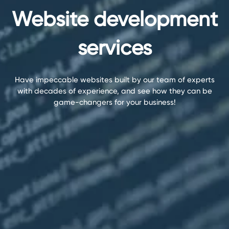
Website development
services
Have impeccable websites built by our team of experts
with decades of experience, and see how they can be
game-changers for your business!