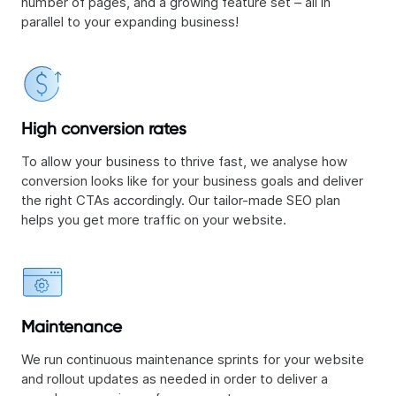
number of pages, and a growing feature set – all in
parallel to your expanding business!
High conversion rates
To allow your business to thrive fast, we analyse how
conversion looks like for your business goals and deliver
the right CTAs accordingly. Our tailor-made SEO plan
helps you get more traffic on your website.
Maintenance
We run continuous maintenance sprints for your website
and rollout updates as needed in order to deliver a