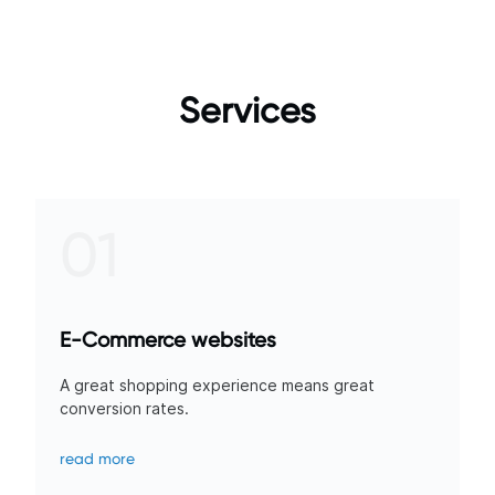
Services
01
E-Commerce websites
A great shopping experience means great
conversion rates.
read more