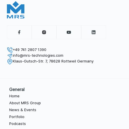
+49 741 2807 1390
info@mrs-technologies.com
Klaus-Gutsch-Str. 7, 78628 Rottweil Germany
General
Home
About MRS Group
News & Events
Portfolio
Podcasts