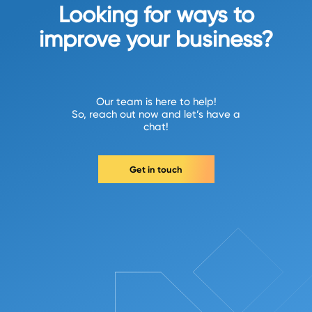
Looking for ways to
improve your business?
Our team is here to help!
So, reach out now and let’s have a
chat!
Get in touch