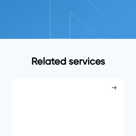
Related services