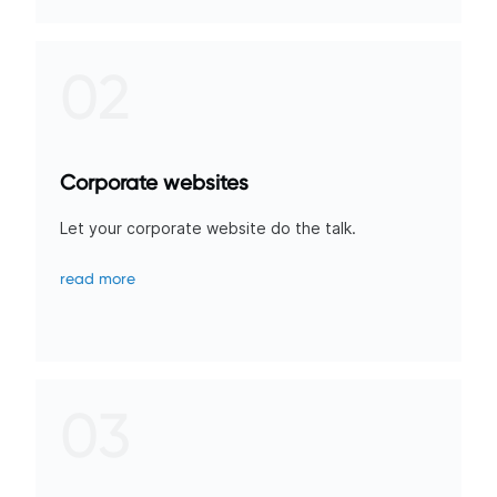
02
Corporate websites
Let your corporate website do the talk.
read more
03