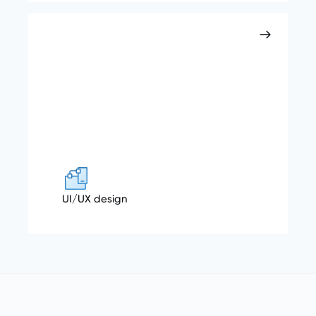
UI/UX design