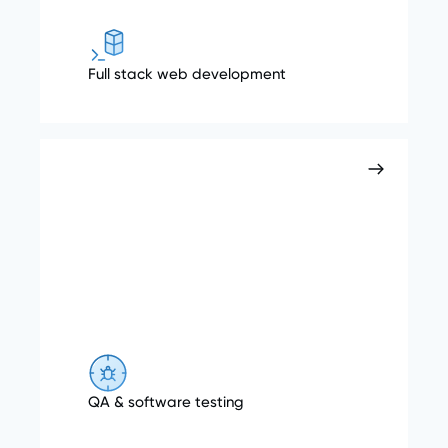
Full stack web development
QA & software testing