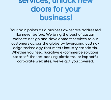
services, unlock new
doors for your
business!
Your pain points as a business owner are addressed
like never before. We bring the best of custom
website design and development services to our
customers across the globe by leveraging cutting-
edge technology that meets industry standards.
Whether you need lucrative e-commerce solutions,
state-of-the-art booking platforms, or impactful
corporate websites, we've got you covered.