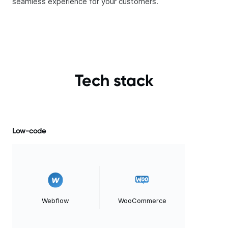
seamless experience for your customers.
Tech stack
Low-code
Webflow
WooCommerce