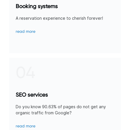
Booking systems
A reservation experience to cherish forever!
read more
04
SEO services
Do you know 90.63% of pages do not get any
organic traffic from Google?
read more