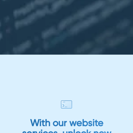
With our website