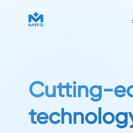
Cutting-e
technology