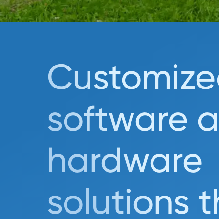
Customize
software 
hardware
solutions 