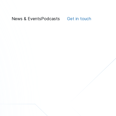
News & Events
Podcasts
Get in touch