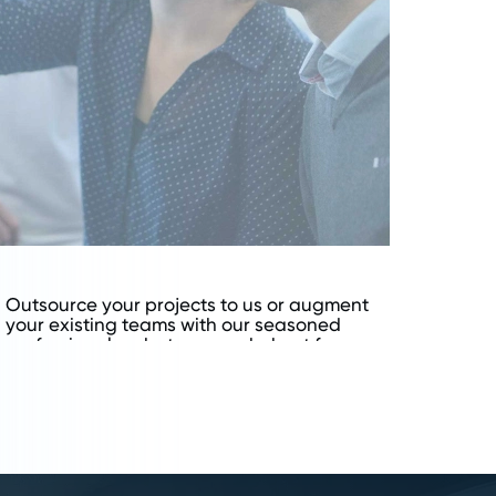
Outsource your projects to us or augment
your existing teams with our seasoned
professionals, whatever works best for your
business model.