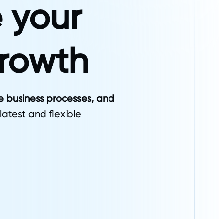
 your
growth
ze business processes, and
 latest and flexible