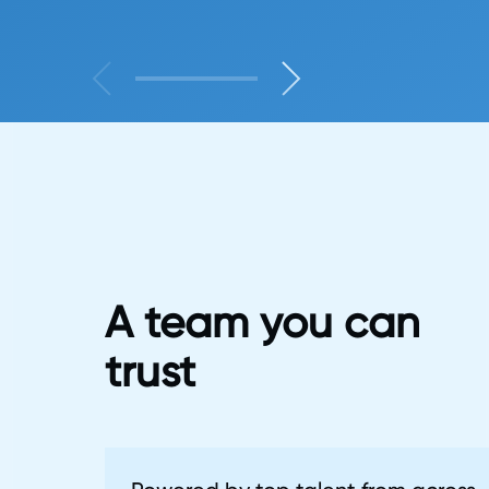
A team you can
trust