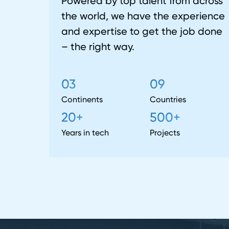
Powered by top talent from across
the world, we have the experience
and expertise to get the job done
– the right way.
03
09
Continents
Countries
20+
500+
Years in tech
Projects