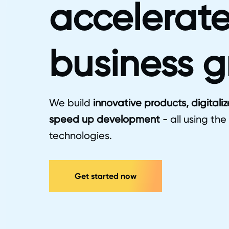
accelerate
business 
We build
innovative products, digitali
speed up development
- all using the
technologies.
Get started now