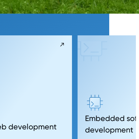
Embedded sof
web development
development