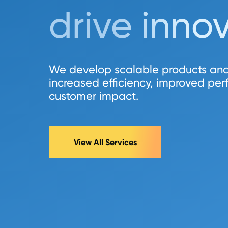
drive inno
We develop scalable products and
increased efficiency, improved pe
customer impact.
View All Services