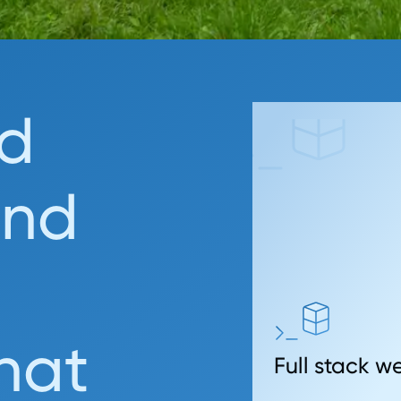
d
and
that
Full stack 