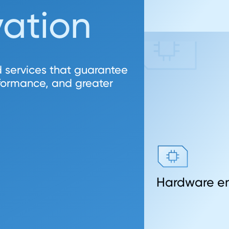
vation
 services that guarantee
rformance, and greater
Hardware en