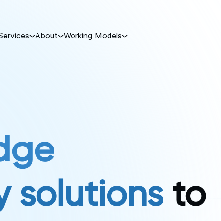
Services
About
Working Models
dge
 solutions
to