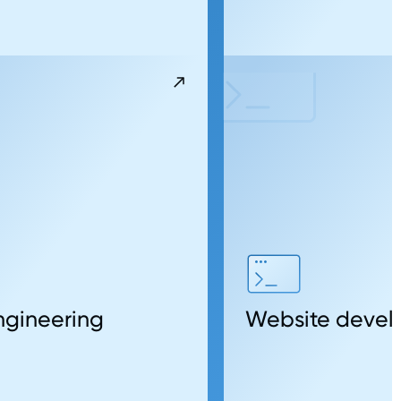
gineering
Website deve